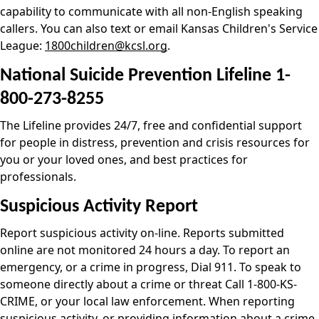
capability to communicate with all non-English speaking
callers. You can also text or email Kansas Children's Service
League:
1800children@kcsl.org
.
National Suicide Prevention Lifeline 1-
800-273-8255
The Lifeline provides 24/7, free and confidential support
for people in distress, prevention and crisis resources for
you or your loved ones, and best practices for
professionals.
Suspicious Activity Report
Report suspicious activity on-line. Reports submitted
online are not monitored 24 hours a day. To report an
emergency, or a crime in progress, Dial 911. To speak to
someone directly about a crime or threat Call 1-800-KS-
CRIME, or your local law enforcement. When reporting
suspicious activity, or providing information about a crime,