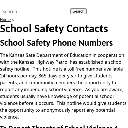
Search
Quick
Search
Form
Search:
Home
School Safety Contacts
School Safety Phone Numbers
The Kansas Sate Department of Education in cooperation
with the Kansas Highway Patrol has established a school
safety hotline. This hotline is a toll free number available
24 hours per day, 365 days per year to give students,
parents, and community members the opportunity to
report any impending school violence. As you are aware,
students usually have knowledge of potential school
violence before it occurs. This hotline would give students
the opportunity to anonymously report any potential
violence.