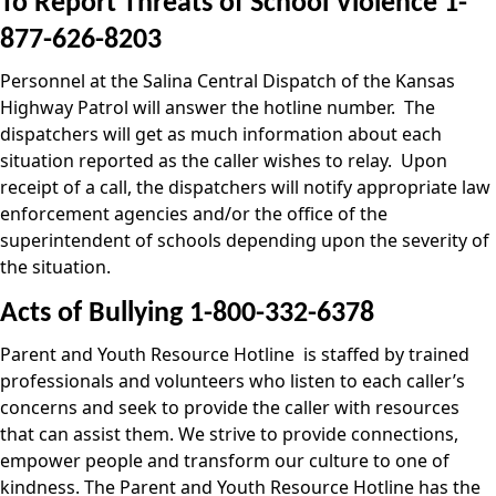
To Report Threats of School Violence 1-
877-626-8203
Personnel at the Salina Central Dispatch of the Kansas
Highway Patrol will answer the hotline number. The
dispatchers will get as much information about each
situation reported as the caller wishes to relay. Upon
receipt of a call, the dispatchers will notify appropriate law
enforcement agencies and/or the office of the
superintendent of schools depending upon the severity of
the situation.
Acts of Bullying 1-800-332-6378
Parent and Youth Resource Hotline is staffed by trained
professionals and volunteers who listen to each caller’s
concerns and seek to provide the caller with resources
that can assist them. We strive to provide connections,
empower people and transform our culture to one of
kindness. The Parent and Youth Resource Hotline has the