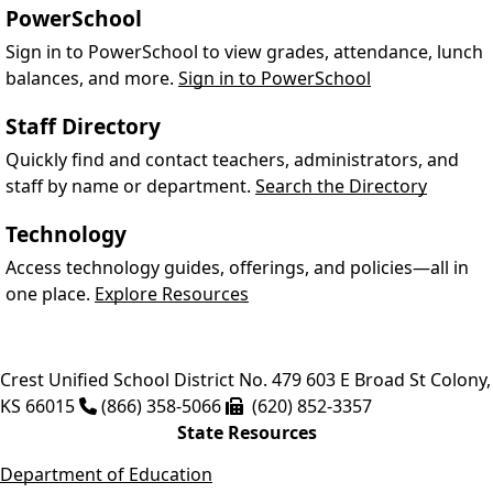
PowerSchool
Sign in to PowerSchool to view grades, attendance, lunch
balances, and more.
Sign in to PowerSchool
Staff Directory
Quickly find and contact teachers, administrators, and
staff by name or department.
Search the Directory
Technology
Access technology guides, offerings, and policies—all in
one place.
Explore Resources
Crest Unified School District No. 479
603 E Broad St
Colony
,
KS
66015
(866) 358-5066
(620) 852-3357
State Resources
Department of Education