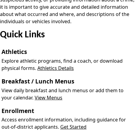
it is important to give accurate and detailed information
about what occurred and where, and descriptions of the
individuals or vehicles involved.
Quick Links
Athletics
Explore athletic programs, find a coach, or download
physical forms.
Athletics Details
Breakfast / Lunch Menus
View daily breakfast and lunch menus or add them to
your calendar.
View Menus
Enrollment
Access enrollment information, including guidance for
out-of-district applicants.
Get Started