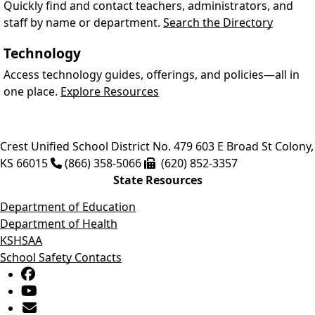
Quickly find and contact teachers, administrators, and
staff by name or department.
Search the Directory
Technology
Access technology guides, offerings, and policies—all in
one place.
Explore Resources
Crest Unified School District No. 479
603 E Broad St
Colony
,
KS
66015
(866) 358-5066
(620) 852-3357
State Resources
Department of Education
Department of Health
KSHSAA
School Safety Contacts