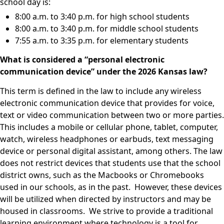
school day is:
8:00 a.m. to 3:40 p.m. for high school students
8:00 a.m. to 3:40 p.m. for middle school students
7:55 a.m. to 3:35 p.m. for elementary students
What is considered a “personal electronic
communication device” under the 2026 Kansas law?
This term is defined in the law to include any wireless
electronic communication device that provides for voice,
text or video communication between two or more parties.
This includes a mobile or cellular phone, tablet, computer,
watch, wireless headphones or earbuds, text messaging
device or personal digital assistant, among others. The law
does not restrict devices that students use that the school
district owns, such as the Macbooks or Chromebooks
used in our schools, as in the past. However, these devices
will be utilized when directed by instructors and may be
housed in classrooms. We strive to provide a traditional
learning environment where technology is a tool for