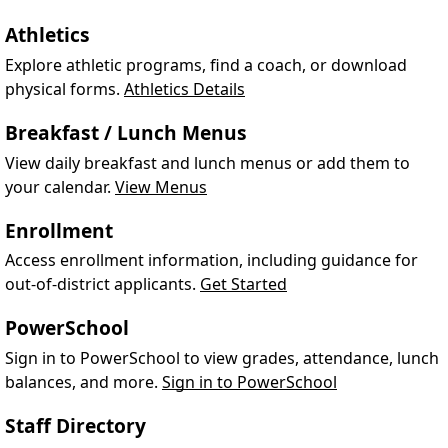
Athletics
Explore athletic programs, find a coach, or download
physical forms.
Athletics Details
Breakfast / Lunch Menus
View daily breakfast and lunch menus or add them to
your calendar.
View Menus
Enrollment
Access enrollment information, including guidance for
out-of-district applicants.
Get Started
PowerSchool
Sign in to PowerSchool to view grades, attendance, lunch
balances, and more.
Sign in to PowerSchool
Staff Directory