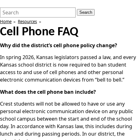
Search
Quick
Search
Form
Search:
Home
Resources
Cell Phone FAQ
Why did the district’s cell phone policy change?
In spring 2026, Kansas legislators passed a law, and every
Kansas school district is now required to ban student
access to and use of cell phones and other personal
electronic communication devices from “bell to bell.”
What does the cell phone ban include?
Crest students will not be allowed to have or use any
personal electronic communication device on any public
school campus between the start and end of the school
day. In accordance with Kansas law, this includes during
lunch and during passing periods. In our district, the