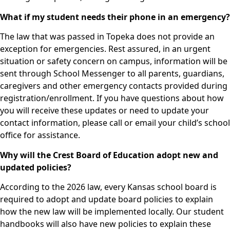
What if my student needs their phone in an emergency?
The law that was passed in Topeka does not provide an
exception for emergencies. Rest assured, in an urgent
situation or safety concern on campus, information will be
sent through School Messenger to all parents, guardians,
caregivers and other emergency contacts provided during
registration/enrollment. If you have questions about how
you will receive these updates or need to update your
contact information, please call or email your child’s school
office for assistance.
Why will the Crest Board of Education adopt new and
updated policies?
According to the 2026 law, every Kansas school board is
required to adopt and update board policies to explain
how the new law will be implemented locally. Our student
handbooks will also have new policies to explain these