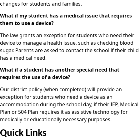
changes for students and families.
What if my student has a medical issue that requires
them to use a device?
The law grants an exception for students who need their
device to manage a health issue, such as checking blood
sugar. Parents are asked to contact the school if their child
has a medical need.
What if a student has another special need that
requires the use of a device?
Our district policy (when completed) will provide an
exception for students who need a device as an
accommodation during the school day, if their IEP, Medical
Plan or 504 Plan requires it as assistive technology for
medically or educationally necessary purposes.
Quick Links