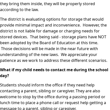
they bring them inside, they will be properly stored
according to the law.
The district is evaluating options for storage that would
provide minimal impact and inconvenience. However, the
district is not liable for damage or charging needs for
stored devices. That being said - storage plans have NOT
been adopted by the Board of Education at this time.
Those decisions will be made in the near future with
understanding of the new laws. We appreciate your
patience as we work to address these different scenarios.
What if my child needs to contact me during the school
day?
Students should inform the office if they need help
contacting a parent, sibling or caregiver. They are also
welcome to stop by the office during a passing period or
lunch time to place a phone call or request help getting a
message to a parent, sibling or caregiver.