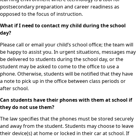
postsecondary preparation and career readiness as
opposed to the focus of instruction.
What if I need to contact my child during the school
day?
Please call or email your child’s school office; the team will
be happy to assist you. In urgent situations, messages may
be delivered to students during the school day, or the
student may be asked to come to the office to use a
phone. Otherwise, students will be notified that they have
a note to pick up in the office between class periods or
after school.
Can students have their phones with them at school if
they do not use them?
The law specifies that the phones must be stored securely
and away from the student. Students may choose to leave
their device(s) at home or locked in their car at school. If